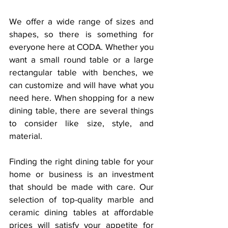
We offer a wide range of sizes and 
shapes, so there is something for 
everyone here at CODA. Whether you 
want a small round table or a large 
rectangular table with benches, we 
can customize and will have what you 
need here. When shopping for a new 
dining table, there are several things 
to consider like size, style, and 
material. 
Finding the right dining table for your 
home or business is an investment 
that should be made with care. Our 
selection of top-quality marble and 
ceramic dining tables at affordable 
prices will satisfy your appetite for 