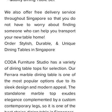
We also offer free delivery service 
throughout Singapore so that you do 
not have to worry about finding 
someone who can help you transport 
your new table home!
Order Stylish, Durable, & Unique 
Dining Tables in Singapore
CODA Furniture Studio has a variety 
of dining table tops for selection. Our 
Ferrara marble dining table is one of 
the most popular options due to its 
sleek design and modern appeal. The 
standalone marble top exudes 
elegance complemented by a custom 
contemporary legs, so it is one of the 
best choice dining table in Singapore. 