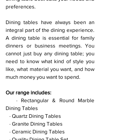
preferences. 
Dining tables have always been an 
integral part of the dining experience. 
A dining table is essential for family 
dinners or business meetings. You 
cannot just buy any dining table; you 
need to know what kind of style you 
like, what material you want, and how 
much money you want to spend.
Our range includes:
   · Rectangular & Round Marble 
Dining Tables
   · Quartz Dining Tables
   · Granite Dining Tables
   · Ceramic Dining Tables
   · Quality Dining Table Set