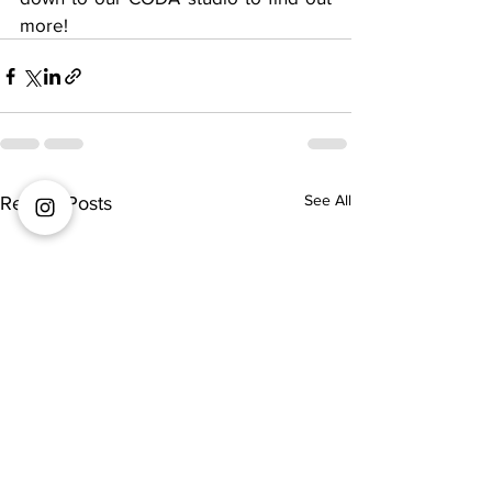
more! 
See All
Recent Posts