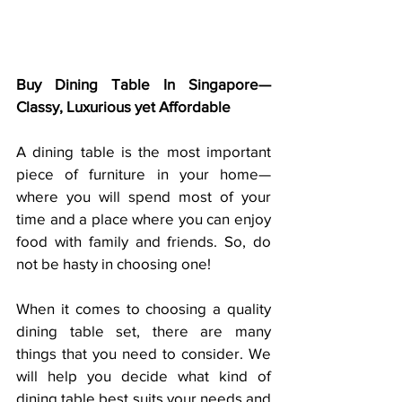
Buy Dining Table In Singapore— 
Classy, Luxurious yet Affordable
A dining table is the most important 
piece of furniture in your home—
where you will spend most of your 
time and a place where you can enjoy 
food with family and friends. So, do 
not be hasty in choosing one!
When it comes to choosing a quality 
dining table set, there are many 
things that you need to consider. We 
will help you decide what kind of 
dining table best suits your needs and 