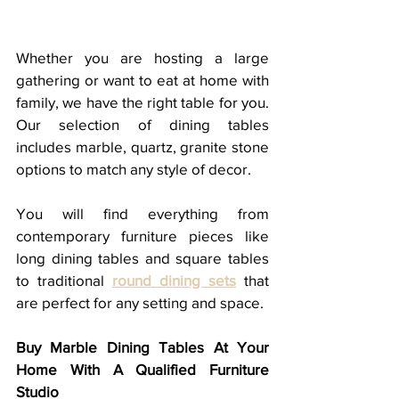
Whether you are hosting a large 
gathering or want to eat at home with 
family, we have the right table for you. 
Our selection of dining tables 
includes marble, quartz, granite stone 
options to match any style of decor. 
You will find everything from 
contemporary furniture pieces like 
long dining tables and square tables 
to traditional 
round dining sets
 that 
are perfect for any setting and space.
Buy Marble Dining Tables At Your 
Home With A Qualified Furniture 
Studio