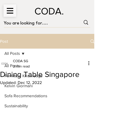
CODA.
Post
All Posts
CODA SG
All Posts
3 min read
Dining Table Singapore
Furniture Knowledge
Updated:
Dec 12, 2022
Kelvin Giormani
Sofa Recommendations
Sustainability