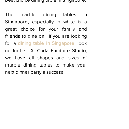
The marble dining tables in 
Singapore, especially in white is a 
great choice for your family and 
friends to dine on.  If you are looking 
for a 
dining table in Singapore
, look 
no further. At Coda Furniture Studio, 
we have all shapes and sizes of 
marble dining tables to make your 
next dinner party a success. 