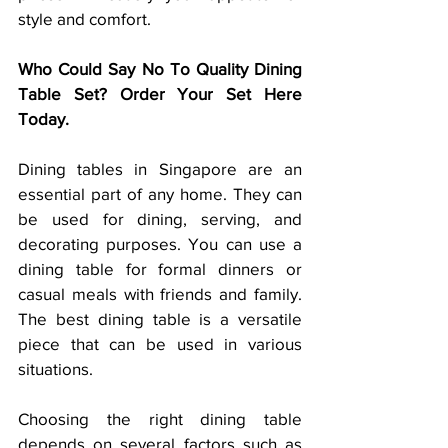
style and comfort.
Who Could Say No To Quality Dining 
Table Set? Order Your Set Here 
Today.
Dining tables in Singapore are an 
essential part of any home. They can 
be used for dining, serving, and 
decorating purposes. You can use a 
dining table for formal dinners or 
casual meals with friends and family. 
The best dining table is a versatile 
piece that can be used in various 
situations.
Choosing the right dining table 
depends on several factors such as 