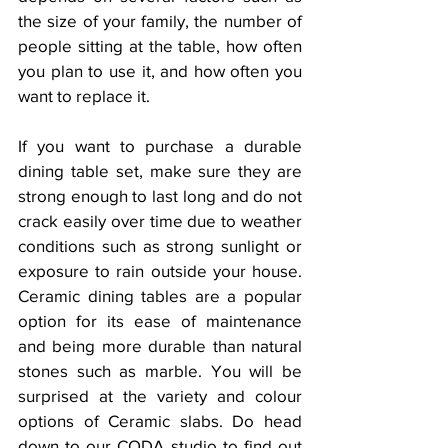
the size of your family, the number of 
people sitting at the table, how often 
you plan to use it, and how often you 
want to replace it.
If you want to purchase a durable 
dining table set, make sure they are 
strong enough to last long and do not 
crack easily over time due to weather 
conditions such as strong sunlight or 
exposure to rain outside your house.  
Ceramic dining tables are a popular 
option for its ease of maintenance 
and being more durable than natural 
stones such as marble. You will be 
surprised at the variety and colour 
options of Ceramic slabs. Do head 
down to our CODA studio to find out 