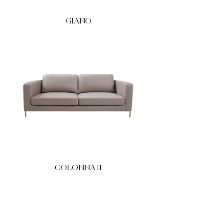
GIANO
COLONNA II