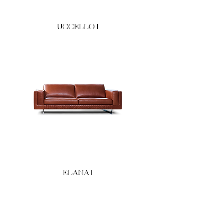
UCCELLO I
ELANA I