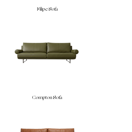
Filipe Sofa
Compton Sofa