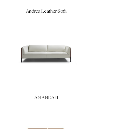
Andrea Leather Sofa
AMANDA II