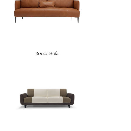
Rocco Sofa