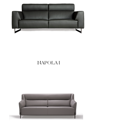
NAPOLA I