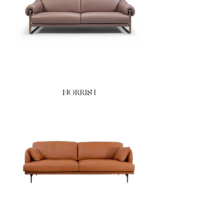
NORRIS I