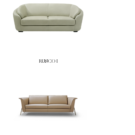
RUSCO I