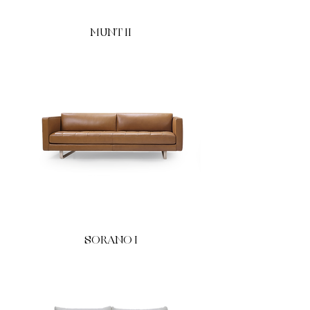
MUNT II
SORANO I