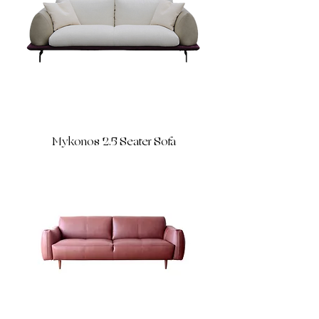
Mykonos 2.5 Seater Sofa