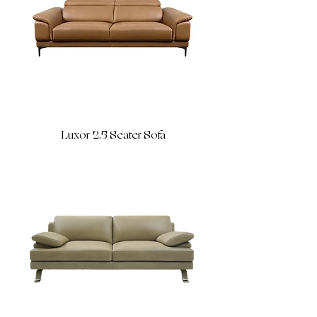
Luxor 2.5 Seater Sofa