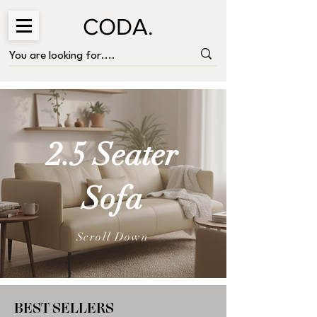
CODA.
2.5 Seater
Sofa
Scroll Down
BEST SELLERS