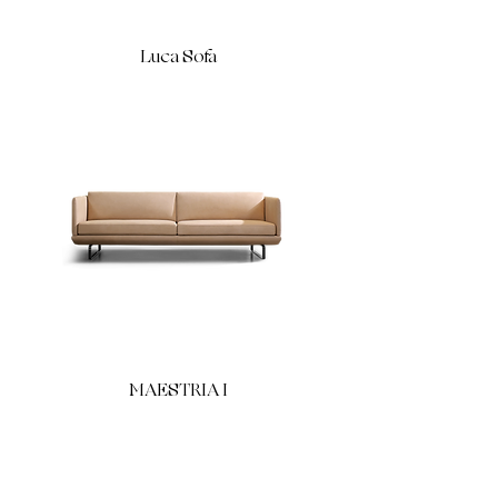
Luca Sofa
MAESTRIA I