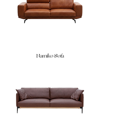
Namiko Sofa