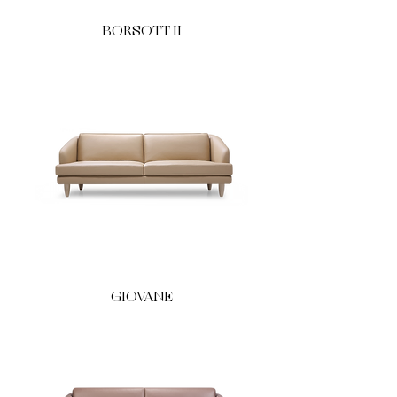
BORSOTT II
GIOVANE