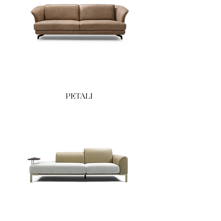
PETALI