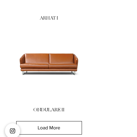
ARHAT I
ONDULARE II
Load More