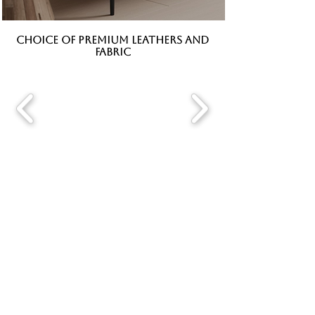
CHOICE OF PREMIUM LEATHERS AND
FABRIC