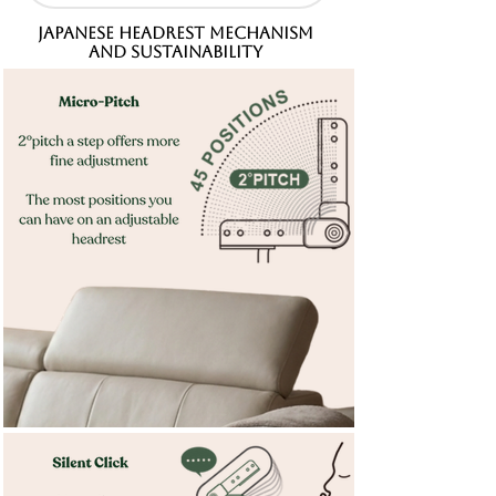
JAPANESE HEADREST MECHANISM
AND SUSTAINABILITY