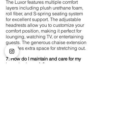
The Luxor features multiple comfort
layers including plush urethane foam,
roll fiber, and S-spring seating system
for excellent support. The adjustable
headrests allow you to customize your
comfort position, making it perfect for
lounging, watching TV, or entertaining
guests. The generous chaise extension
provides extra space for stretching out.
7. How do I maintain and care for my
Luxor leather sofa?
Regular dusting with a soft, dry cloth is
recommended. For deeper cleaning,
use a damp cloth with mild soap, then
wipe dry immediately. Avoid harsh
chemicals and excessive water. Keep
the sofa away from direct sunlight to
prevent fading. We recommend
professional leather conditioning every
6-12 months in Singapore's climate.
8. Can the Luxor sofa fit through