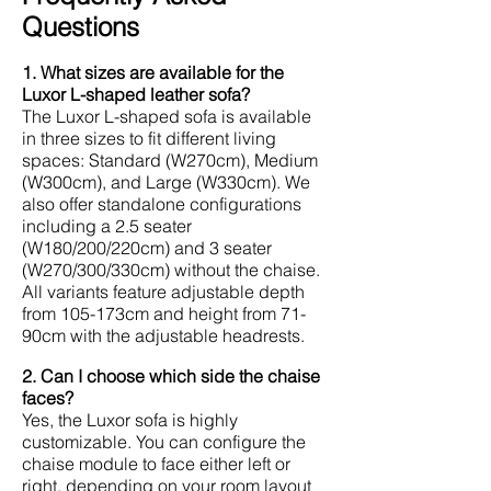
Questions
1. What sizes are available for the
Luxor L-shaped leather sofa?
The Luxor L-shaped sofa is available
in three sizes to fit different living
spaces: Standard (W270cm), Medium
(W300cm), and Large (W330cm). We
also offer standalone configurations
including a 2.5 seater
(W180/200/220cm) and 3 seater
(W270/300/330cm) without the chaise.
All variants feature adjustable depth
from 105-173cm and height from 71-
90cm with the adjustable headrests.
2. Can I choose which side the chaise
faces?
Yes, the Luxor sofa is highly
customizable. You can configure the
chaise module to face either left or
right, depending on your room layout