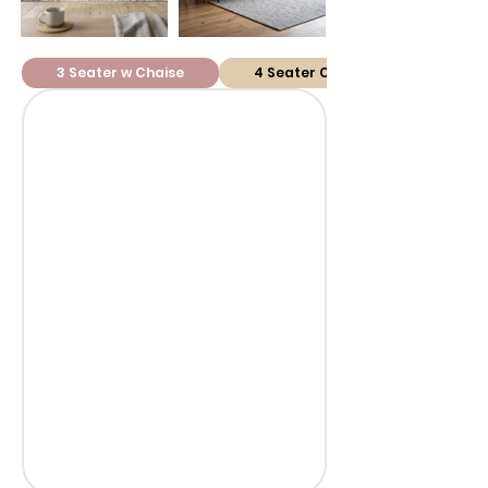
3 Seater w Chaise
4 Seater Corner