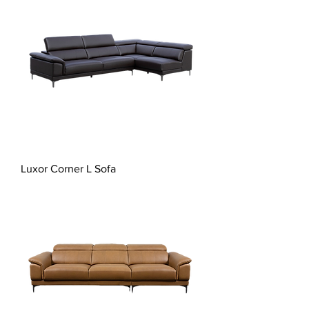
Luxor Corner L Sofa