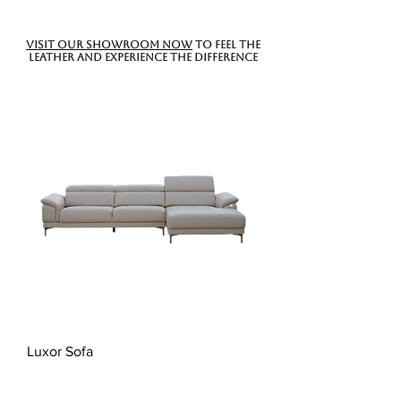
Visit our showroom now
to feel the
leather and experience the difference
Luxor Sofa