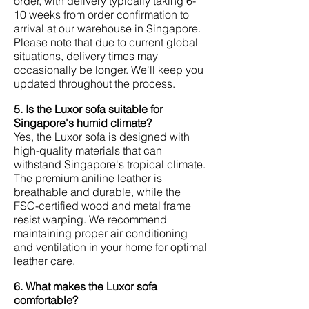
order, with delivery typically taking 6-
10 weeks from order confirmation to
arrival at our warehouse in Singapore.
Please note that due to current global
situations, delivery times may
occasionally be longer. We'll keep you
updated throughout the process.
5. Is the Luxor sofa suitable for
Singapore's humid climate?
Yes, the Luxor sofa is designed with
high-quality materials that can
withstand Singapore's tropical climate.
The premium aniline leather is
breathable and durable, while the
FSC-certified wood and metal frame
resist warping. We recommend
maintaining proper air conditioning
and ventilation in your home for optimal
leather care.
6. What makes the Luxor sofa
comfortable?