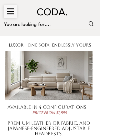
CODA.
Luxor - One Sofa, Endlessly Yours
Available in 4 configurations
price from $1,899
premium leather or fabric, and
Japanese-engineered adjustable
headrests.