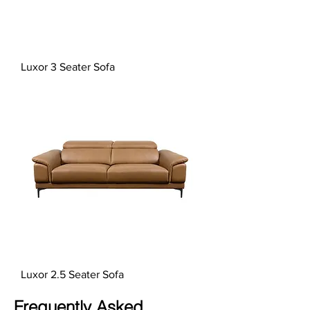
Luxor 3 Seater Sofa
Luxor 2.5 Seater Sofa
Frequently Asked