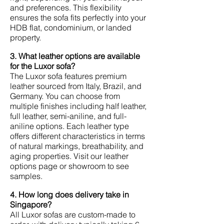
and preferences. This flexibility
ensures the sofa fits perfectly into your
HDB flat, condominium, or landed
property.
3. What leather options are available
for the Luxor sofa?
The Luxor sofa features premium
leather sourced from Italy, Brazil, and
Germany. You can choose from
multiple finishes including half leather,
full leather, semi-aniline, and full-
aniline options. Each leather type
offers different characteristics in terms
of natural markings, breathability, and
aging properties. Visit our leather
options page or showroom to see
samples.
4. How long does delivery take in
Singapore?
All Luxor sofas are custom-made to