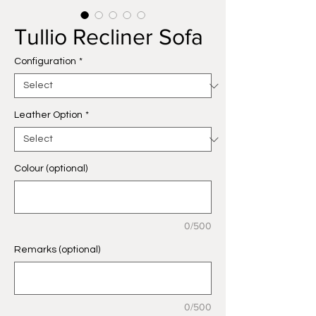
Tullio Recliner Sofa
Configuration
*
Leather Option
*
Colour (optional)
0/500
Remarks (optional)
0/500