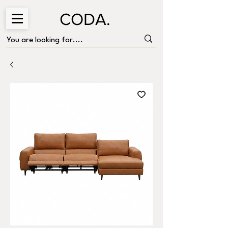
CODA.