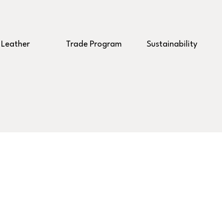
Leather
Trade Program
Sustainability