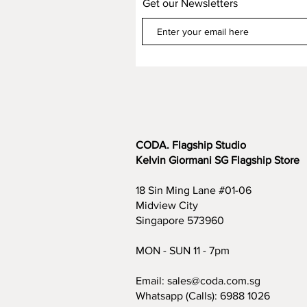
Get our Newsletters
CODA. Flagship Studio
Kelvin Giormani SG Flagship Store
18 Sin Ming Lane #01-06
Midview City
Singapore 573960
MON - SUN 11 - 7pm
Email:
sales@coda.com.sg
Whatsapp (Calls):
6988 1026