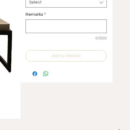
Select
Remarks
*
0/500
Add to Wishlist