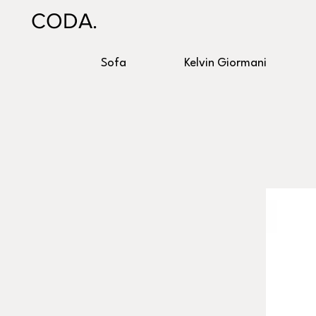
CODA.
Sofa
Kelvin Giormani