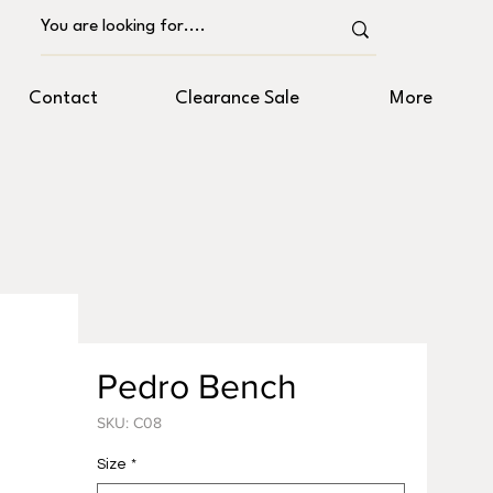
Contact
Clearance Sale
More
Pedro Bench
SKU: C08
Size
*