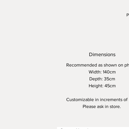
P
U
c
Dimensions
Recommended as shown on ph
Width: 140cm
Depth: 35cm
Height: 45cm
Customizable in increments of
Please ask in store.