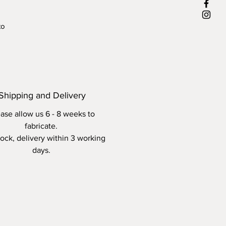
to
r-
ax
Shipping and Delivery
ase allow us 6 - 8 weeks to
fabricate.
stock, delivery within 3 working
days.