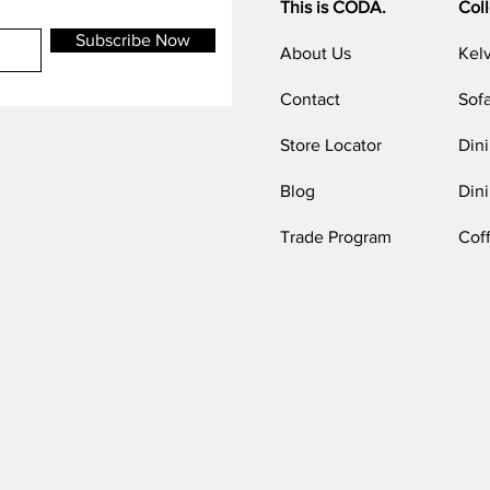
This is CODA.
Coll
Subscribe Now
About Us
Kel
Contact
Sof
Store Locator
Din
Blog
Dini
Trade Program
Cof