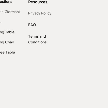
ections
Resources
vin Giormani
Privacy Policy
a
FAQ
ing Table
Terms and
ng Chair
Conditions
fee Table