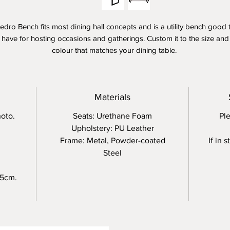
edro Bench fits most dining hall concepts and is a utility bench good 
have for hosting occasions and gatherings. Custom it to the size and
colour that matches your dining table.
pholstered on PU leather, with a firm seating and framed with powde
oated steel, you'll be assurred on a sturdy and durable seat for 2-4 p
for long.
Materials
oto.
Seats: Urethane Foam
Ple
Upholstery: PU Leather
Frame: Metal, Powder-coated
If in 
Steel
 5cm.