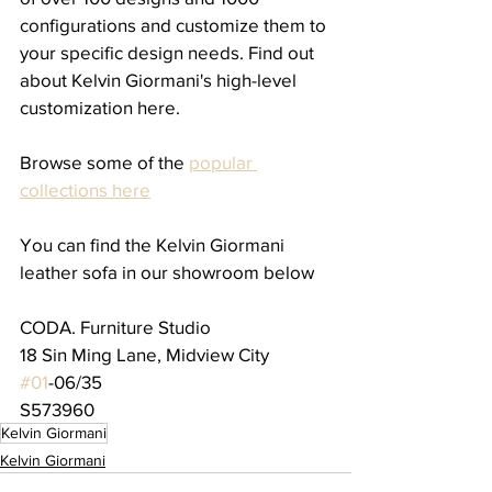
configurations and customize them to 
your specific design needs. Find out 
about Kelvin Giormani's high-level 
customization here.
Browse some of the 
popular 
collections here
You can find the Kelvin Giormani 
leather sofa in our showroom below
CODA. Furniture Studio
18 Sin Ming Lane, Midview City
#01
-06/35
S573960
Kelvin Giormani
Kelvin Giormani