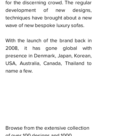
for the discerning crowd. The regular 
development of new designs, 
techniques have brought about a new 
wave of new bespoke luxury sofas. 
With the launch of the brand back in 
2008, it has gone global with 
presence in Denmark, Japan, Korean, 
USA, Australia, Canada, Thailand to 
name a few. 
Browse from the extensive collection 
of over 100 designs and 1000 