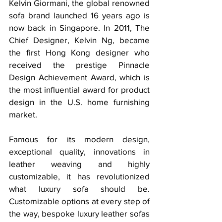
Kelvin Giormani, the global renowned 
sofa brand launched 16 years ago is 
now back in Singapore. 
In 2011, The 
Chief Designer, Kelvin Ng, became 
the first Hong Kong designer who 
received the prestige Pinnacle 
Design Achievement Award, which is 
the most influential award for product 
design in the U.S. home furnishing 
market.
Famous for its modern design, 
exceptional quality, innovations in 
leather weaving and highly 
customizable, it has revolutionized 
what luxury sofa should be. 
Customizable options at every step of 
the way, bespoke luxury leather sofas 