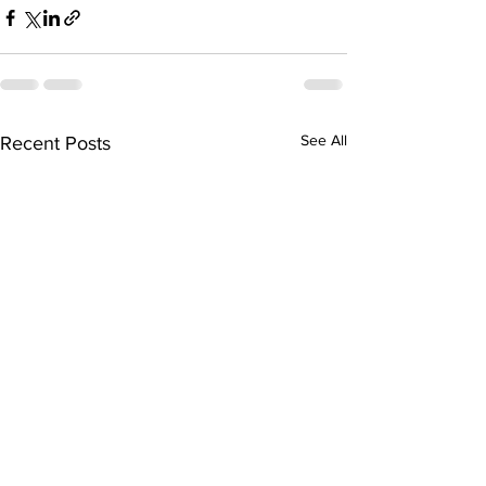
See All
Recent Posts