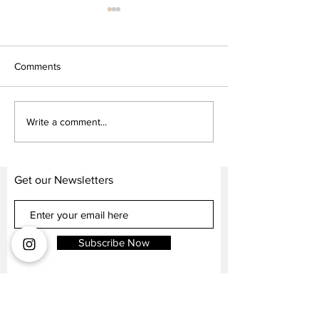
Comments
Kelvin Giormani High-level
Kelvin Giormani 
Write a comment...
Customization
fashion inspired
Get our Newsletters
Subscribe Now
CODA. Flagship Studio