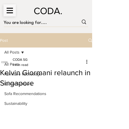
CODA.
Post
All Posts
CODA SG
All Posts
1 min read
Kelvin Giormani relaunch in
Furniture Knowledge
Singapore
Kelvin Giormani
Sofa Recommendations
Sustainability