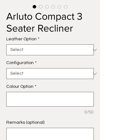
Arluto Compact 3
Seater Recliner
Leather Option
*
Configuration
*
Colour Option
*
0/50
Remarks (optional)