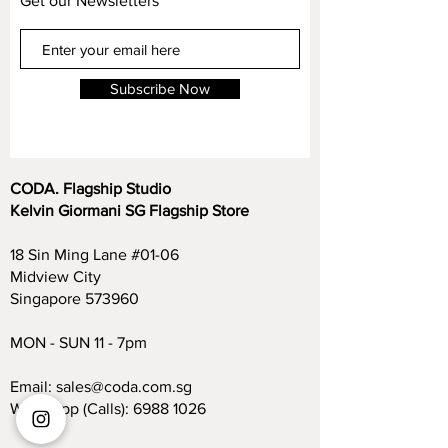
Get our Newsletters
footrest control—power recline at the push
approach us on any queries.
of a button ensures effortless comfort.
Versatile configurations
: Available in 1-
Subscribe Now
seater armchair, 2-seater, 3-seater, and 3-
seater with chaise, accommodating diverse
layout needs.
CODA. Flagship Studio
Premium leather upholstery
: Choose from
Kelvin Giormani SG Flagship Store
high-grade Brazilian top‑grain, Italian semi-
aniline, or German full-aniline leather for
18 Sin Ming Lane #01-06
rich texture and long-lasting quality.
Midview City
Singapore 573960
Generous dimensions
:
2-seater: ~186/206 W × 107 D × 69–92 H
MON - SUN 11 - 7pm
cm
3-seater: ~255/285 W × 107 D × 69–92 H
Email:
sales@coda.com.sg
cm
Whatsapp (Calls):
6988 1026
3-seater with chaise: ~255/285 cm W ×