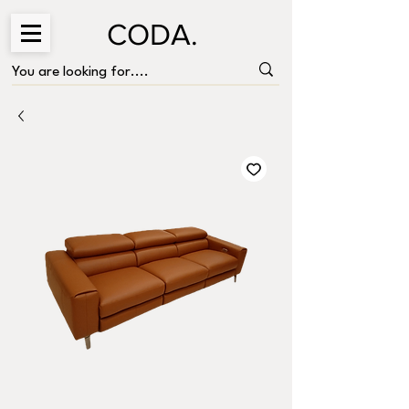
CODA.