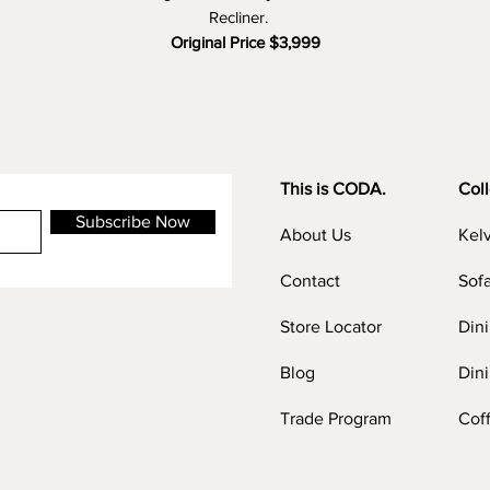
Recliner.
Original Price $3,999
Clearance Price $1,499 (60% OFF)
This is CODA.
Coll
Subscribe Now
About Us
Kel
Contact
Sof
Store Locator
Din
Blog
Dini
Trade Program
Cof