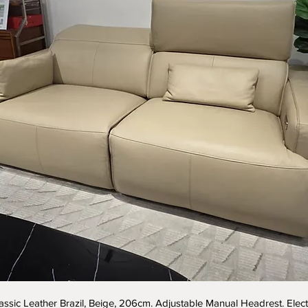
assic Leather Brazil, Beige, 206cm. Adjustable Manual Headrest. Elect