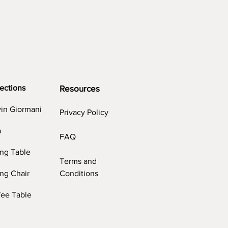
ections
Resources
vin Giormani
Privacy Policy
a
FAQ
ing Table
Terms and
ng Chair
Conditions
fee Table