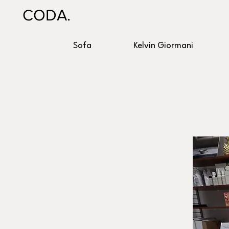
CODA.
Sofa
Kelvin Giormani