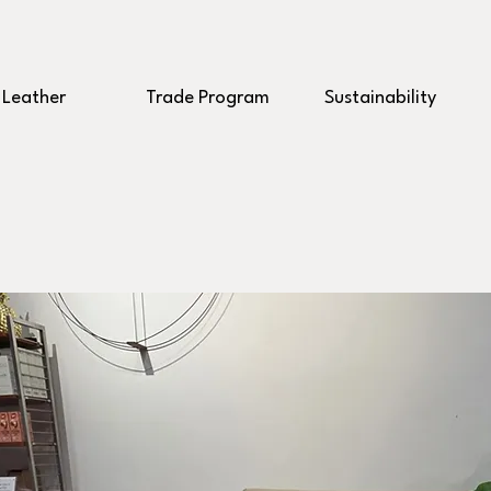
Leather
Trade Program
Sustainability