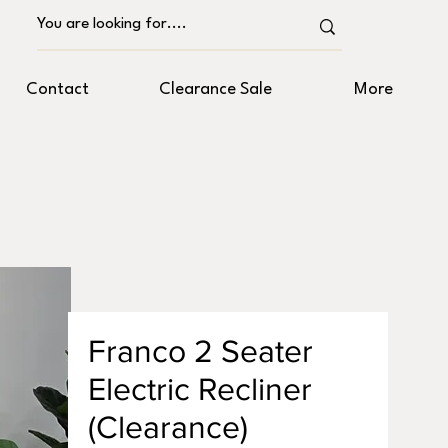
Contact
Clearance Sale
More
Franco 2 Seater
Electric Recliner
(Clearance)