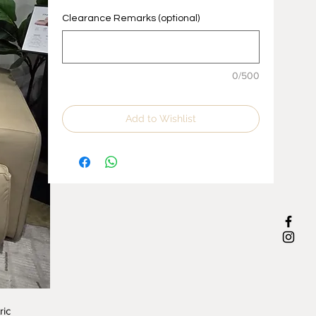
Clearance Remarks (optional)
0/500
Add to Wishlist
ric