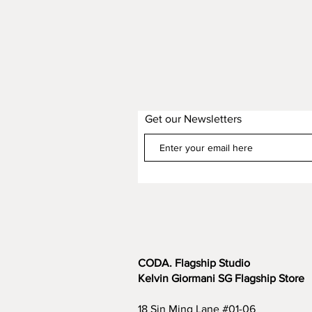
Get our Newsletters
CODA. Flagship Studio
Kelvin Giormani SG Flagship Store
18 Sin Ming Lane #01-06