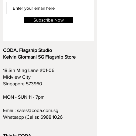
Subscribe Now
CODA. Flagship Studio
Kelvin Giormani SG Flagship Store
18 Sin Ming Lane #01-06
Midview City
Singapore 573960
MON - SUN 11 - 7pm
Email:
sales@coda.com.sg
Whatsapp (Calls):
6988 1026
This is CODA.