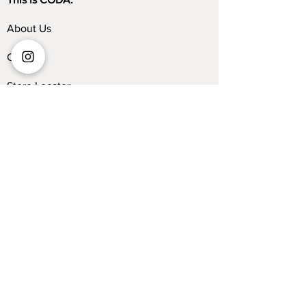
About Us
Contact
Store Locator
Blog
Trade Program
Collections
Kelvin Giormani
Sofa
Dining Table
Dining Chair