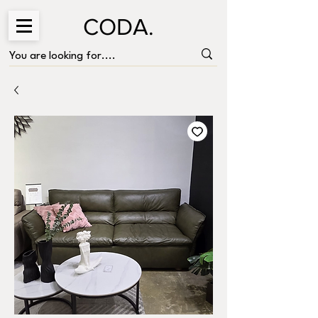
CODA.