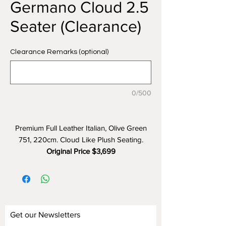
Germano Cloud 2.5
Seater (Clearance)
Clearance Remarks (optional)
0/500
Premium Full Leather Italian, Olive Green
751, 220cm. Cloud Like Plush Seating.
Original Price $3,699
Clearance Price $1,499 (60% OFF)
Get our Newsletters