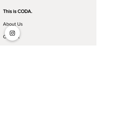
This is CODA.
About Us
Contact
Store Locator
Blog
Trade Program
Collections
Kelvin Giormani
Sofa
Dining Table