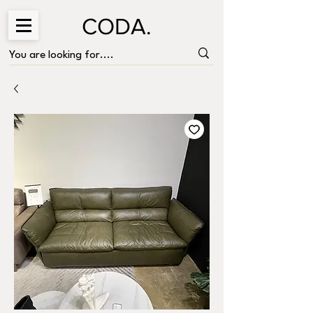
CODA.