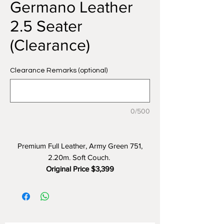
Germano Leather
2.5 Seater
(Clearance)
Clearance Remarks (optional)
0/500
Premium Full Leather, Army Green 751,
2.20m. Soft Couch.
Original Price $3,399
Clearance Price $1499 (55% OFF)