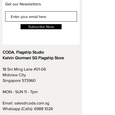
Get our Newsletters
Subscribe Now
CODA. Flagship Studio
Kelvin Giormani SG Flagship Store
18 Sin Ming Lane #01-06
Midview City
Singapore 573960
MON - SUN 11 - 7pm
Email:
sales@coda.com.sg
Whatsapp (Calls):
6988 1026