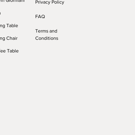
vin Giormani
Privacy Policy
a
FAQ
ing Table
Terms and
ng Chair
Conditions
fee Table