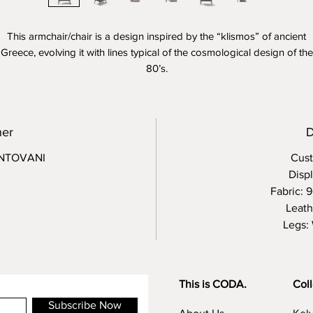
This armchair/chair is a design inspired by the “klismos” of ancient
Greece, evolving it with lines typical of the cosmological design of the
80’s.
Kalida refers to the comfort and warmth of its finishes, to the easy an
domestic use of a chair with a plus of comfort.
ner
D
NTOVANI
Cust
Disp
Fabric: 
Leath
Legs:
This is CODA.
Coll
Subscribe Now