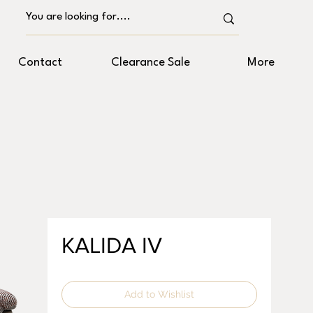
Contact
Clearance Sale
More
KALIDA IV
Add to Wishlist