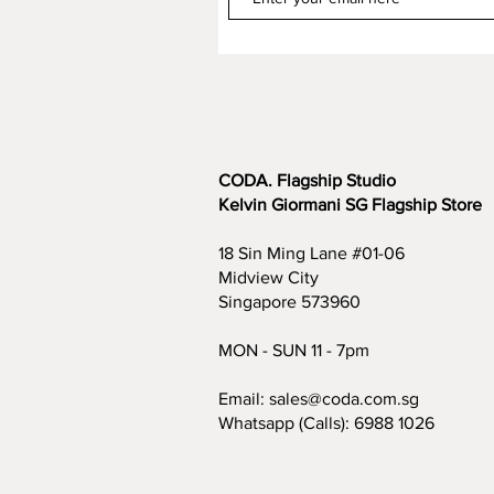
CODA. Flagship Studio
Kelvin Giormani SG Flagship Store
18 Sin Ming Lane #01-06
Midview City
Singapore 573960
MON - SUN 11 - 7pm
Email:
sales@coda.com.sg
Whatsapp (Calls):
6988 1026