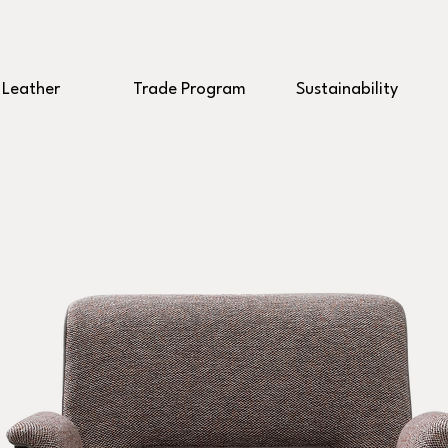
Leather
Trade Program
Sustainability