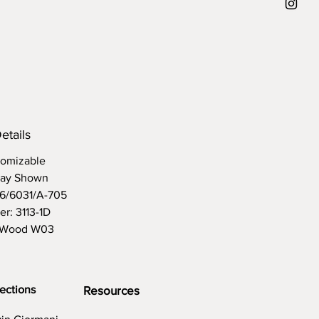
d
etails
omizable
lay Shown
96/6031/A-705
er: 3113-1D
 Wood W03
ections
Resources