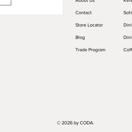
About Us
Kel
Contact
Sof
Store Locator
Din
Blog
Dini
Trade Program
Cof
© 2026 by CODA.