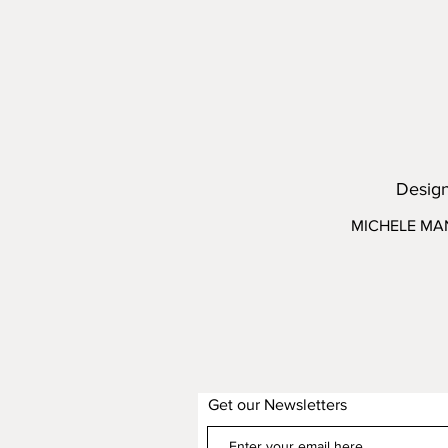
Desig
MICHELE MA
Get our Newsletters