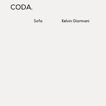
CODA.
Sofa
Kelvin Giormani