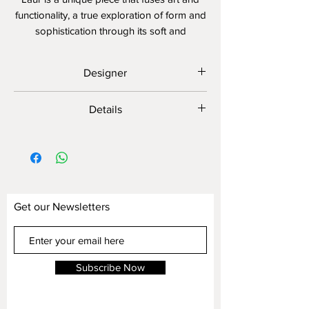
functionality, a true exploration of form and
sophistication through its soft and
harmonious curves.
Designer
MICHELE MANTOVANI
Details
Customizable
Display Shown
Fabric: JT1180-1/1
Leather: 3115-1D
Legs: Satin Stainless Steel
Get our Newsletters
Subscribe Now