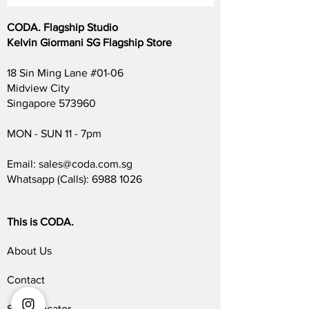
CODA. Flagship Studio
Kelvin Giormani SG Flagship Store
18 Sin Ming Lane #01-06
Midview City
Singapore 573960
MON - SUN 11 - 7pm
Email:
sales@coda.com.sg
Whatsapp (Calls):
6988 1026
This is CODA.
About Us
Contact
Store Locator