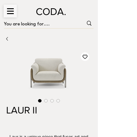
CODA.
LAUR II
Laur is a unique piece that fuses art and