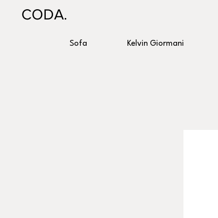
CODA.
Sofa
Kelvin Giormani