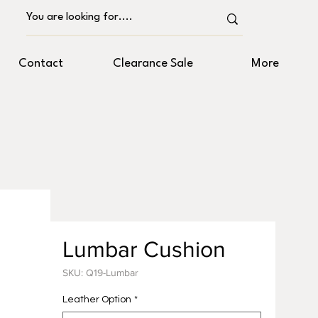
Contact
Clearance Sale
More
Lumbar Cushion
SKU: Q19-Lumbar
Leather Option
*