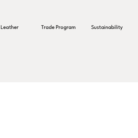
Leather
Trade Program
Sustainability