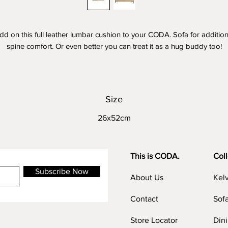
dd on this full leather lumbar cushion to your CODA. Sofa for addition
spine comfort. Or even better you can treat it as a hug buddy too!
ustom the colour together with your CODA. Sofa or make it outstandi
by choosing a contrast colour. It's all up to you!
Size
26x52cm
This is CODA.
Coll
Subscribe Now
About Us
Kel
Contact
Sof
Store Locator
Din