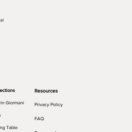
al
ng
ections
Resources
vin Giormani
Privacy Policy
a
FAQ
ing Table