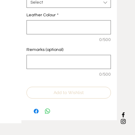
Select
Leather Colour
*
0/500
Remarks (optional)
0/500
Add to Wishlist