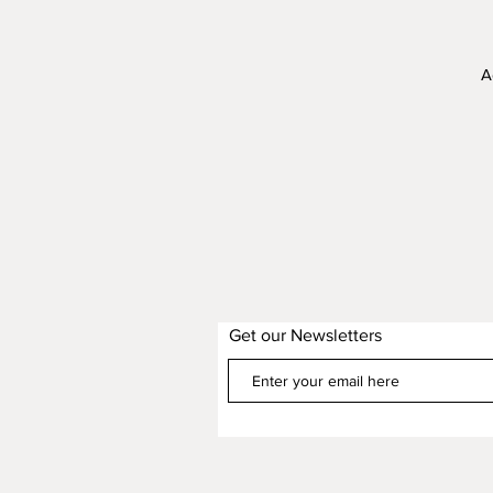
A
C
Get our Newsletters