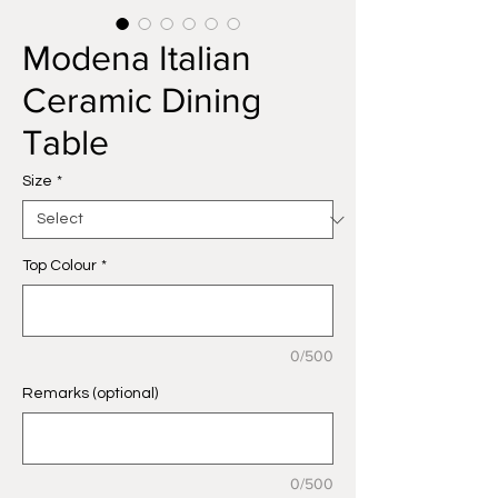
Modena Italian
Ceramic Dining
Table
Size
*
Top Colour
*
0/500
Remarks (optional)
0/500