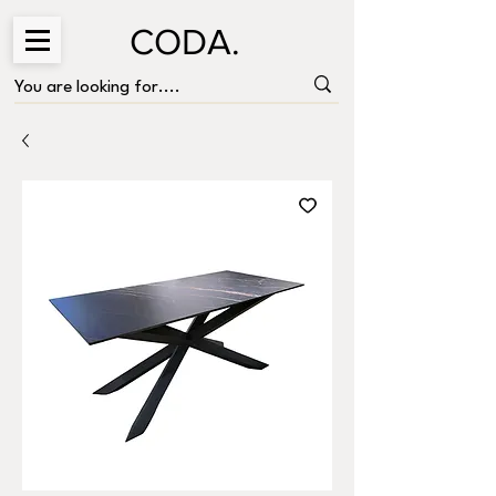
CODA.