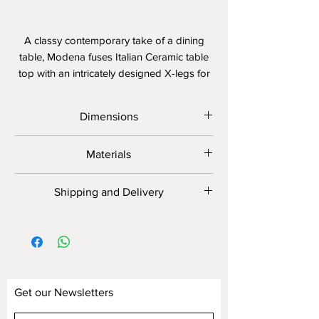
A classy contemporary take of a dining
table, Modena fuses Italian Ceramic table
top with an intricately designed X-legs for
the perfect look.
Dimensions
Width: 160/180/200 cm
Materials
Depth: 80/90 cm
Height: 74-75 cm
Table Top: Genuine Italian
Shipping and Delivery
Size customization available. Ask in
Imported Ceramic Table Top
store.
Frame: Powder-coated reinforced
Cutting and Fabrication will take around
stainless steel frame and legs
6 - 8 weeks. It can be expedited upon
request.
Get our Newsletters