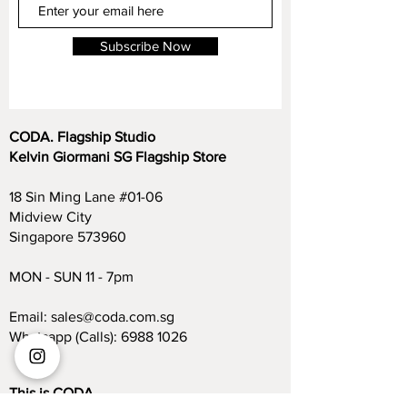
Subscribe Now
CODA. Flagship Studio
Kelvin Giormani SG Flagship Store
18 Sin Ming Lane #01-06
Midview City
Singapore 573960
MON - SUN 11 - 7pm
Email:
sales@coda.com.sg
Whatsapp (Calls):
6988 1026
This is CODA.