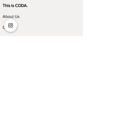
This is CODA.
About Us
Contact
Store Locator
Blog
Trade Program
Collections
Kelvin Giormani
Sofa
Dining Table
Dining Chair