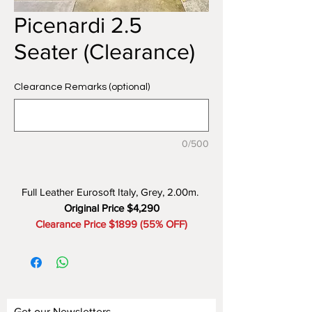
Picenardi 2.5
Seater (Clearance)
Clearance Remarks (optional)
0/500
Full Leather Eurosoft Italy, Grey, 2.00m.
Original Price $4,290
Clearance Price $1899 (55% OFF)
Get our Newsletters