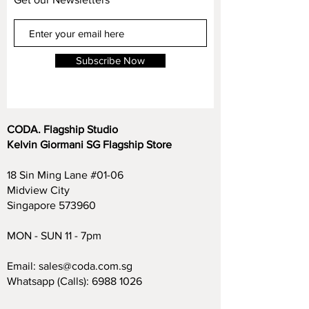
Subscribe Now
CODA. Flagship Studio
Kelvin Giormani SG Flagship Store
18 Sin Ming Lane #01-06
Midview City
Singapore 573960
MON - SUN 11 - 7pm
Email:
sales@coda.com.sg
Whatsapp (Calls):
6988 1026