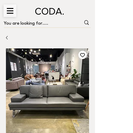
CODA.