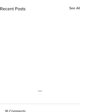
See All
Recent Posts
16 Comments