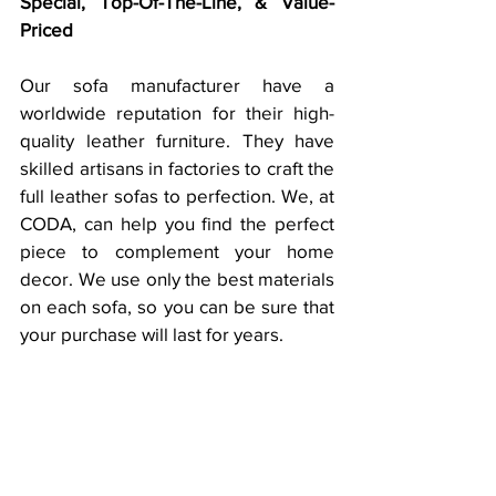
Special, Top-Of-The-Line, & Value-
Priced
Our sofa manufacturer have a 
worldwide reputation for their high-
quality leather furniture. They have 
skilled artisans in factories to craft the 
full leather sofas to perfection. We, at 
CODA, can help you find the perfect 
piece to complement your home 
decor. We use only the best materials 
on each sofa, so you can be sure that 
your purchase will last for years.