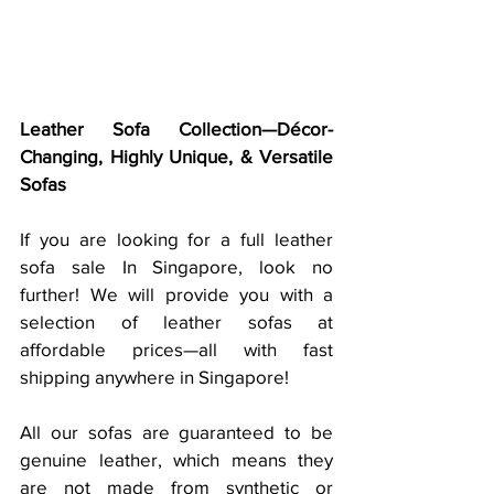
Leather Sofa Collection—Décor-
Changing, Highly Unique, & Versatile 
Sofas
If you are looking for a full leather 
sofa sale In Singapore, look no 
further! We will provide you with a 
selection of leather sofas at 
affordable prices—all with fast 
shipping anywhere in Singapore!
All our sofas are guaranteed to be 
genuine leather, which means they 
are not made from synthetic or 