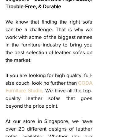
Trouble-Free, & Durable
We know that finding the right sofa 
can be a challenge. That is why we 
work with some of the biggest names 
in the furniture industry to bring you 
the best selection of leather sofas on 
the market.
If you are looking for high quality, full-
size couch, look no further than 
CODA 
Furniture Studio
. We have all the top-
quality leather sofas that goes 
beyond the price point. 
At our store in Singapore, we have 
over 20 different designs of leather 
sofas available. Whether you are 