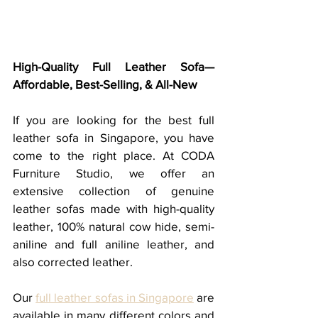
High-Quality Full Leather Sofa—
Affordable, Best-Selling, & All-New
If you are looking for the best full 
leather sofa in Singapore, you have 
come to the right place. At CODA 
Furniture Studio, we offer an 
extensive collection of genuine 
leather sofas made with high-quality 
leather, 100% natural cow hide, semi-
aniline and full aniline leather, and 
also corrected leather.  
Our 
full leather sofas in Singapore
 are 
available in many different colors and 