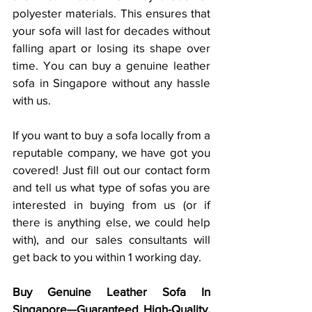
polyester materials. This ensures that 
your sofa will last for decades without 
falling apart or losing its shape over 
time. You can buy a genuine leather 
sofa in Singapore without any hassle 
with us. 
If you want to buy a sofa locally from a 
reputable company, we have got you 
covered! Just fill out our contact form 
and tell us what type of sofas you are 
interested in buying from us (or if 
there is anything else, we could help 
with), and our sales consultants will 
get back to you within 1 working day. 
Buy Genuine Leather Sofa In 
Singapore—Guaranteed High-Quality, 