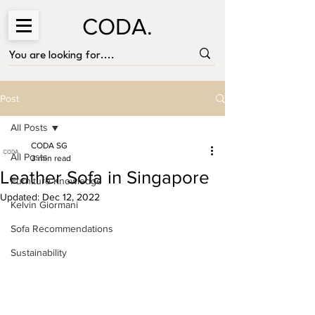
CODA.
Post
All Posts
CODA SG
All Posts
3 min read
Leather Sofa in Singapore
Furniture Knowledge
Updated:
Dec 12, 2022
Kelvin Giormani
Sofa Recommendations
Sustainability