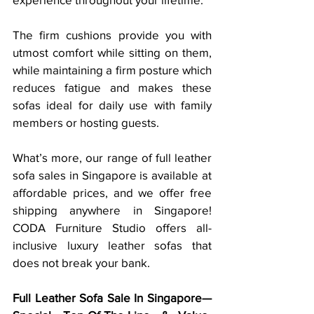
The firm cushions provide you with 
utmost comfort while sitting on them, 
while maintaining a firm posture which 
reduces fatigue and makes these 
sofas ideal for daily use with family 
members or hosting guests. 
What’s more, our range of full leather 
sofa sales in Singapore is available at 
affordable prices, and we offer free 
shipping anywhere in Singapore! 
CODA Furniture Studio offers all-
inclusive luxury leather sofas that 
does not break your bank. 
Full Leather Sofa Sale In Singapore—