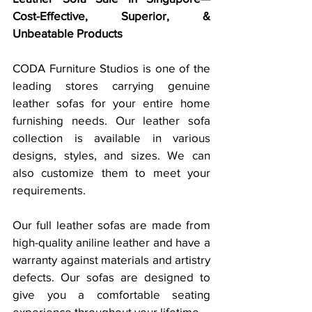
Cost-Effective, Superior, & 
Unbeatable Products
CODA Furniture Studios is one of the 
leading stores carrying genuine 
leather sofas for your entire home 
furnishing needs. Our leather sofa 
collection is available in various 
designs, styles, and sizes. We can 
also customize them to meet your 
requirements. 
Our full leather sofas are made from 
high-quality aniline leather and have a 
warranty against materials and artistry 
defects. Our sofas are designed to 
give you a comfortable seating 
experience throughout your lifetime. 