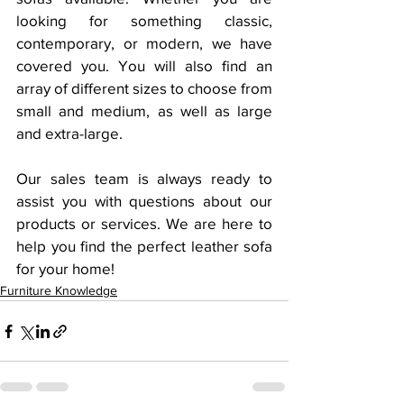
looking for something classic, 
contemporary, or modern, we have 
covered you. You will also find an 
array of different sizes to choose from 
small and medium, as well as large 
and extra-large.
Our sales team is always ready to 
assist you with questions about our 
products or services. We are here to 
help you find the perfect leather sofa 
for your home!
Furniture Knowledge