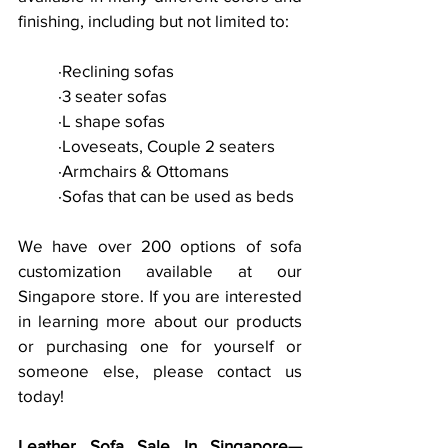
finishing, including but not limited to:
	·Reclining sofas
	·3 seater sofas
	·L shape sofas
	·Loveseats, Couple 2 seaters
	·Armchairs & Ottomans
	·Sofas that can be used as beds
We have over 200 options of sofa 
customization available at our 
Singapore store. If you are interested 
in learning more about our products 
or purchasing one for yourself or 
someone else, please contact us 
today!
Leather Sofa Sale In Singapore—