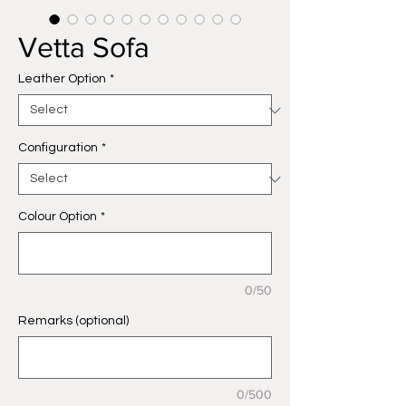
Vetta Sofa
Leather Option
*
Configuration
*
Colour Option
*
0/50
Remarks (optional)
0/500