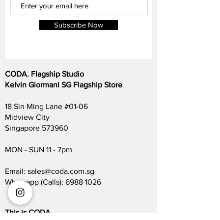
Subscribe Now
CODA. Flagship Studio
Kelvin Giormani SG Flagship Store
18 Sin Ming Lane #01-06
Midview City
Singapore 573960
MON - SUN 11 - 7pm
Email:
sales@coda.com.sg
Whatsapp (Calls):
6988 1026
This is CODA.