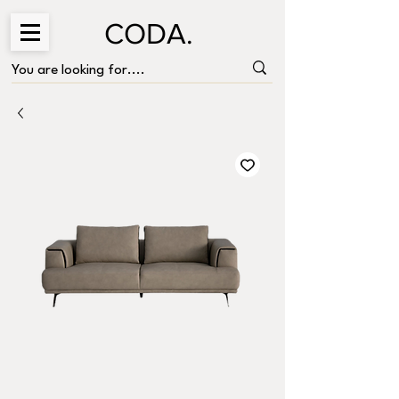
CODA.