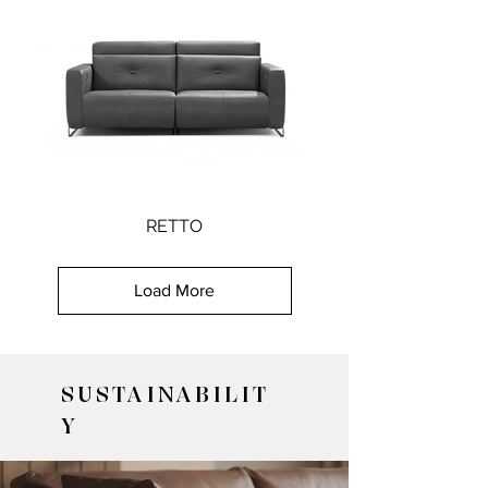
RETTO
Load More
SUSTAINABILIT
Y