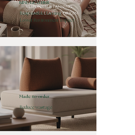
KIND LEATHER
Responsible Tanning
Lower Environment Impact
Made-to-order
Reduce wastage