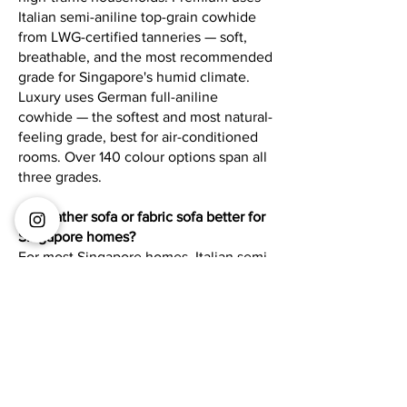
Italian semi-aniline top-grain cowhide
from LWG-certified tanneries — soft,
breathable, and the most recommended
grade for Singapore's humid climate.
Luxury uses German full-aniline
cowhide — the softest and most natural-
feeling grade, best for air-conditioned
rooms. Over 140 colour options span all
three grades.
Is a leather sofa or fabric sofa better for
Singapore homes?
For most Singapore homes, Italian semi-
aniline leather is the more practical
long-term choice. It is hypoallergenic,
easy to wipe clean, and naturally
breathable in humid conditions —
unlike fabric sofas that can trap
allergens and retain heat. Leather also
develops character with age rather than