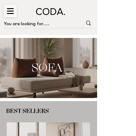
CODA.
SOFA
BEST SELLERS