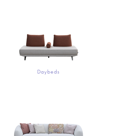
Daybeds