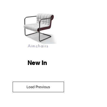
Armchairs
New In
Load Previous