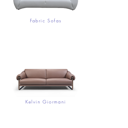
Fabric Sofas
Kelvin Giormani