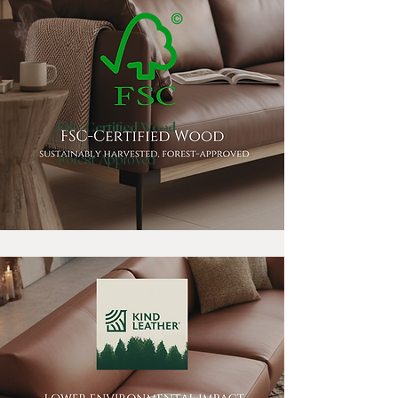
FSC Certified Wood
Forest Approved