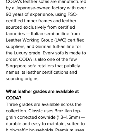
CODA's leather sofas are manufactured
by a Japanese-owned factory with over
90 years of experience, using FSC-
certified timber frames and leather
sourced exclusively from certified
tanneries — Italian semi-aniline from
Leather Working Group (LWG) certified
suppliers, and German full-aniline for
the Luxury grade. Every sofa is made to
order. CODA is also one of the few
Singapore sofa retailers that publicly
names its leather certifications and
sourcing origins.
What leather grades are available at
CODA?
Three grades are available across the
collection. Classic uses Brazilian top-
grain corrected cowhide (1.3–1.5mm) —
durable and easy to maintain, suited to
high-traffic households. Premium uses