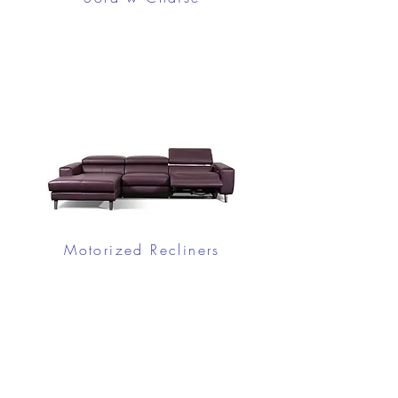
Motorized Recliners