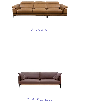
3 Seater
2.5 Seaters