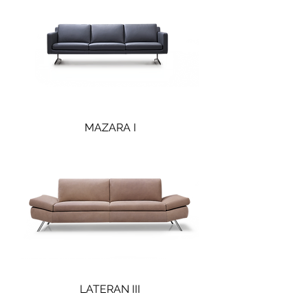
MAZARA I
LATERAN III