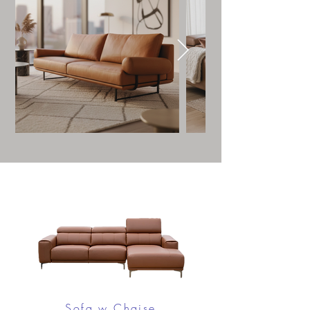
Sofa w Chaise