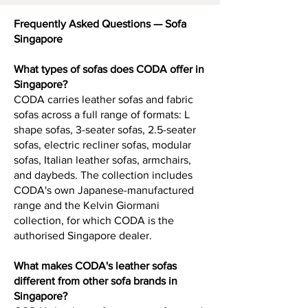
Frequently Asked Questions — Sofa
Singapore
What types of sofas does CODA offer in
Singapore?
CODA carries leather sofas and fabric
sofas across a full range of formats: L
shape sofas, 3-seater sofas, 2.5-seater
sofas, electric recliner sofas, modular
sofas, Italian leather sofas, armchairs,
and daybeds. The collection includes
CODA's own Japanese-manufactured
range and the Kelvin Giormani
collection, for which CODA is the
authorised Singapore dealer.
What makes CODA's leather sofas
different from other sofa brands in
Singapore?